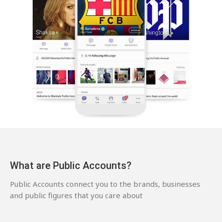
What are Public Accounts?
Public Accounts connect you to the brands, businesses
and public figures that you care about