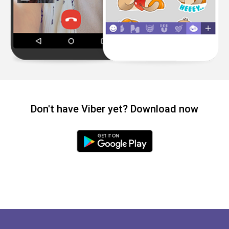
Don't have Viber yet? Download now