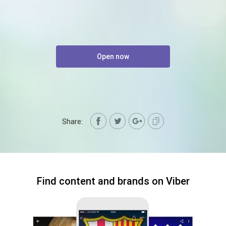
Open now
Share:
Find content and brands on Viber