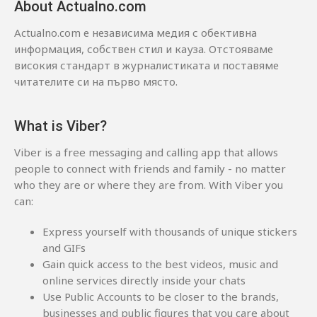
About Actualno.com
Actualno.com е независима медия с обективна
информация, собствен стил и кауза. Отстояваме
високия стандарт в журналистиката и поставяме
читателите си на първо място.
What is Viber?
Viber is a free messaging and calling app that allows
people to connect with friends and family - no matter
who they are or where they are from. With Viber you
can:
Express yourself with thousands of unique stickers
and GIFs
Gain quick access to the best videos, music and
online services directly inside your chats
Use Public Accounts to be closer to the brands,
businesses and public figures that you care about