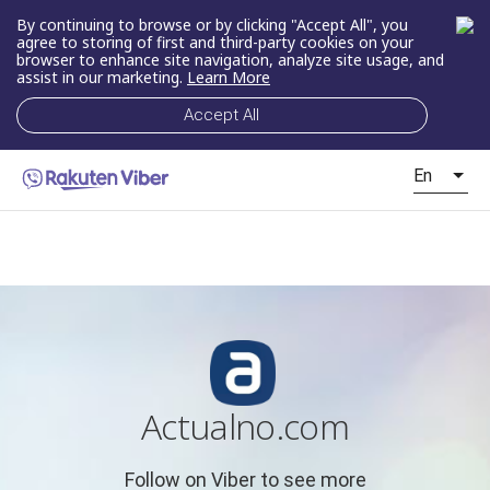
By continuing to browse or by clicking "Accept All", you
agree to storing of first and third-party cookies on your
browser to enhance site navigation, analyze site usage, and
assist in our marketing.
Learn More
Accept All
En
Actualno.com
Follow on Viber to see more