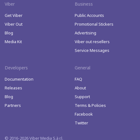
Viber
Business
Get Viber
Public Accounts
Viber Out
Promotional Stickers
Blog
Advertising
Media Kit
Viber out resellers
Service Messages
Developers
General
Documentation
FAQ
Releases
About
Blog
Support
Partners
Terms & Policies
Facebook
Twitter
© 2016-2026 Viber Media S.à r.l.