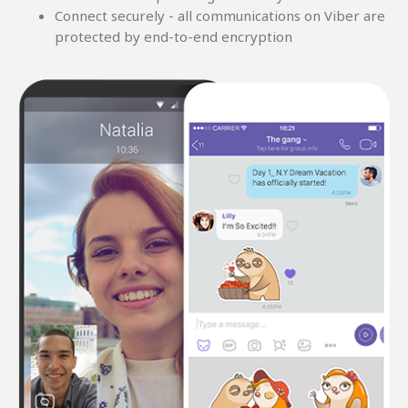
Connect securely - all communications on Viber are
protected by end-to-end encryption