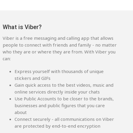
What is Viber?
Viber is a free messaging and calling app that allows
people to connect with friends and family - no matter
who they are or where they are from. With Viber you
can:
Express yourself with thousands of unique
stickers and GIFs
Gain quick access to the best videos, music and
online services directly inside your chats
Use Public Accounts to be closer to the brands,
businesses and public figures that you care
about
Connect securely - all communications on Viber
are protected by end-to-end encryption