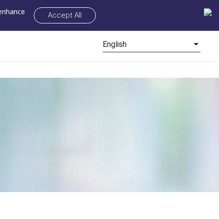
 enhance
Accept All
English