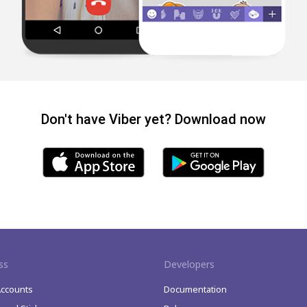
Don't have Viber yet? Download now
ss
Developers
Accounts
Documentation