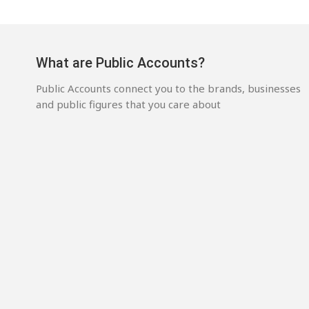
What are Public Accounts?
Public Accounts connect you to the brands, businesses
and public figures that you care about