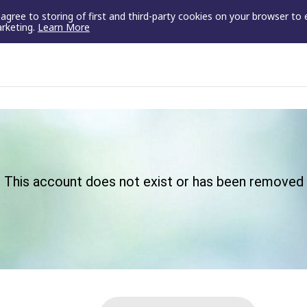
u agree to storing of first and third-party cookies on your browser to
arketing.
Learn More
This account does not exist or has been removed