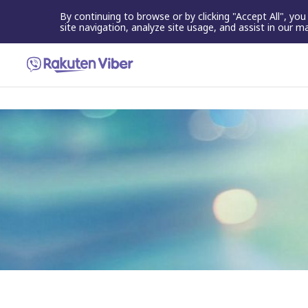
By continuing to browse or by clicking "Accept All", yo
site navigation, analyze site usage, and assist in our m