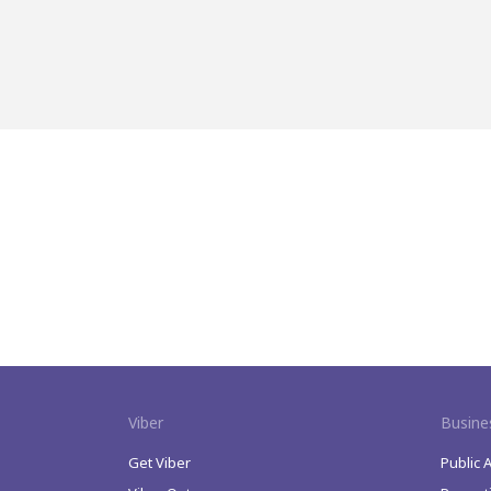
Viber
Busine
Get Viber
Public 