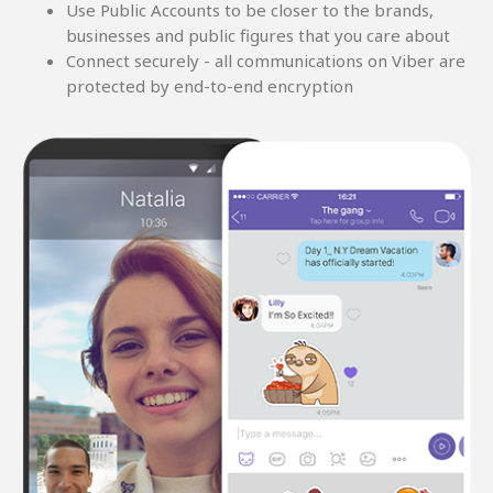
Use Public Accounts to be closer to the brands,
businesses and public figures that you care about
Connect securely - all communications on Viber are
protected by end-to-end encryption