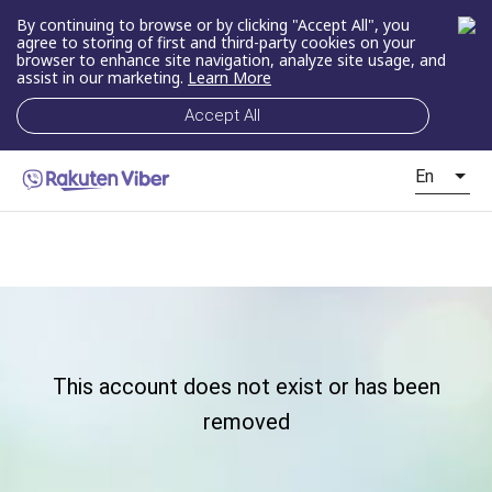
By continuing to browse or by clicking "Accept All", you
agree to storing of first and third-party cookies on your
browser to enhance site navigation, analyze site usage, and
assist in our marketing.
Learn More
Accept All
En
This account does not exist or has been
removed