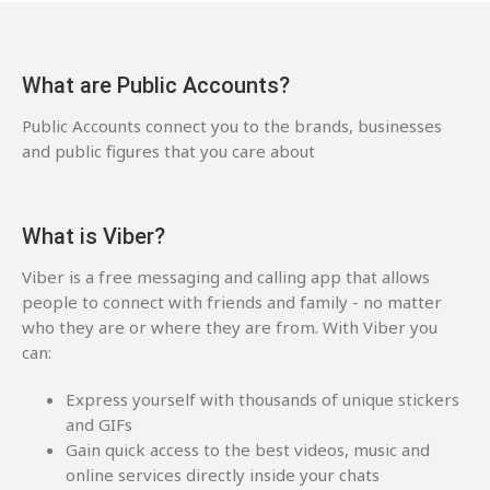
What are Public Accounts?
Public Accounts connect you to the brands, businesses
and public figures that you care about
What is Viber?
Viber is a free messaging and calling app that allows
people to connect with friends and family - no matter
who they are or where they are from. With Viber you
can:
Express yourself with thousands of unique stickers
and GIFs
Gain quick access to the best videos, music and
online services directly inside your chats