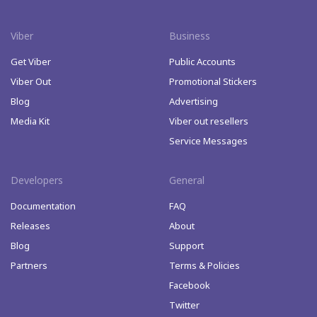
Viber
Business
Get Viber
Public Accounts
Viber Out
Promotional Stickers
Blog
Advertising
Media Kit
Viber out resellers
Service Messages
Developers
General
Documentation
FAQ
Releases
About
Blog
Support
Partners
Terms & Policies
Facebook
Twitter