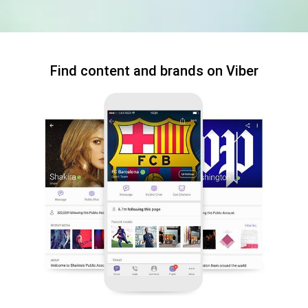
Find content and brands on Viber