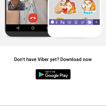
Don't have Viber yet? Download now