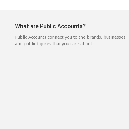
What are Public Accounts?
Public Accounts connect you to the brands, businesses
and public figures that you care about