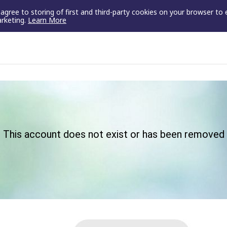
u agree to storing of first and third-party cookies on your browser to
arketing.
Learn More
This account does not exist or has been removed