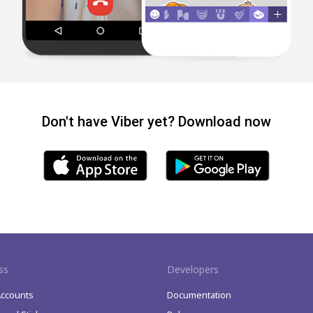
Don't have Viber yet? Download now
ss
Developers
Accounts
Documentation