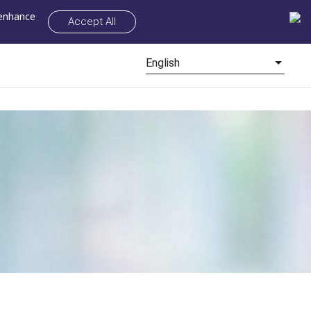
 enhance
Accept All
English