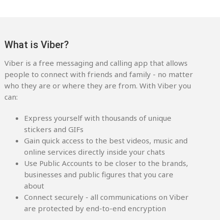
What is Viber?
Viber is a free messaging and calling app that allows
people to connect with friends and family - no matter
who they are or where they are from. With Viber you
can:
Express yourself with thousands of unique
stickers and GIFs
Gain quick access to the best videos, music and
online services directly inside your chats
Use Public Accounts to be closer to the brands,
businesses and public figures that you care
about
Connect securely - all communications on Viber
are protected by end-to-end encryption