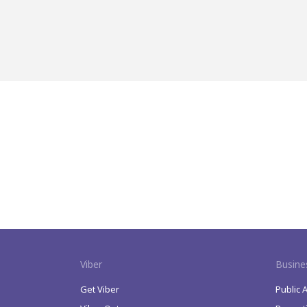
Viber
Busine
Get Viber
Public 