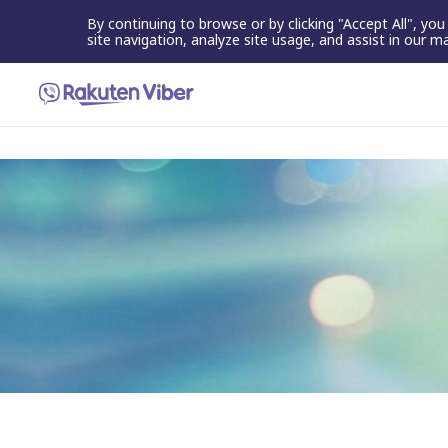
By continuing to browse or by clicking "Accept All", yo
site navigation, analyze site usage, and assist in our m