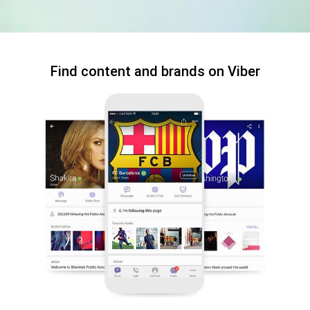
Find content and brands on Viber