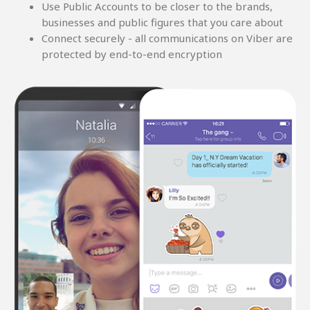
Use Public Accounts to be closer to the brands,
businesses and public figures that you care about
Connect securely - all communications on Viber are
protected by end-to-end encryption