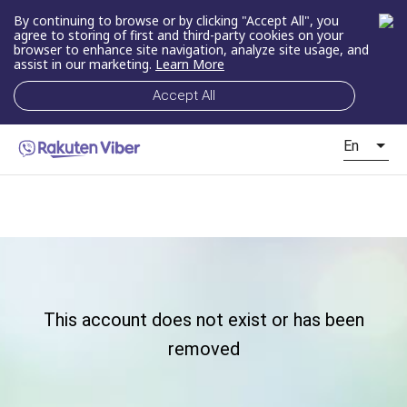
By continuing to browse or by clicking "Accept All", you
agree to storing of first and third-party cookies on your
browser to enhance site navigation, analyze site usage, and
assist in our marketing.
Learn More
Accept All
En
This account does not exist or has been
removed