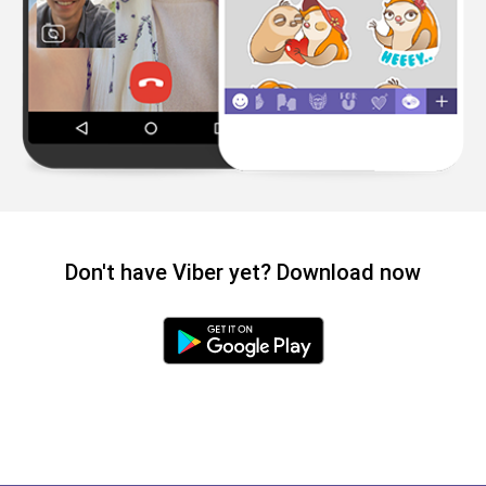
Don't have Viber yet? Download now