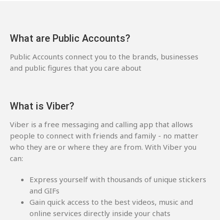
What are Public Accounts?
Public Accounts connect you to the brands, businesses
and public figures that you care about
What is Viber?
Viber is a free messaging and calling app that allows
people to connect with friends and family - no matter
who they are or where they are from. With Viber you
can:
Express yourself with thousands of unique stickers
and GIFs
Gain quick access to the best videos, music and
online services directly inside your chats