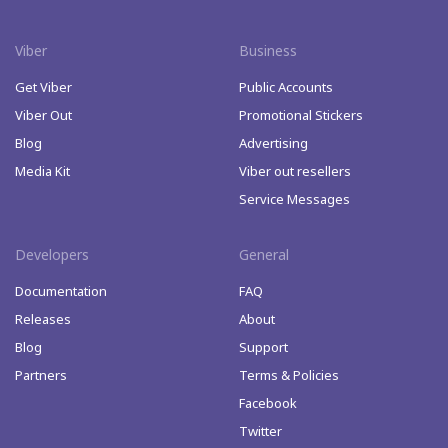
Viber
Business
Get Viber
Public Accounts
Viber Out
Promotional Stickers
Blog
Advertising
Media Kit
Viber out resellers
Service Messages
Developers
General
Documentation
FAQ
Releases
About
Blog
Support
Partners
Terms & Policies
Facebook
Twitter