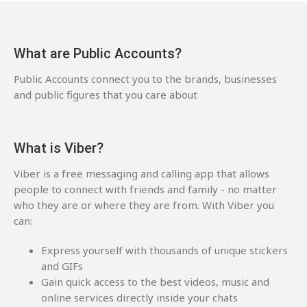
What are Public Accounts?
Public Accounts connect you to the brands, businesses
and public figures that you care about
What is Viber?
Viber is a free messaging and calling app that allows
people to connect with friends and family - no matter
who they are or where they are from. With Viber you
can:
Express yourself with thousands of unique stickers
and GIFs
Gain quick access to the best videos, music and
online services directly inside your chats