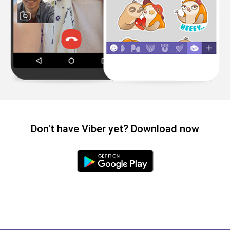
Don't have Viber yet? Download now