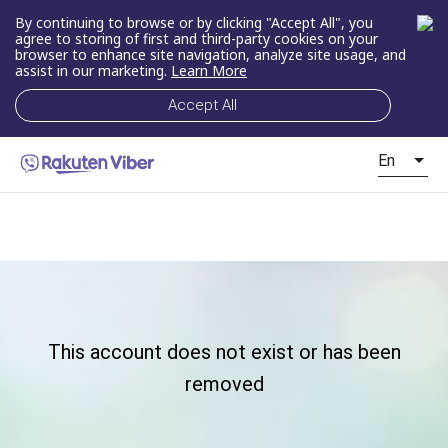
By continuing to browse or by clicking "Accept All", you
agree to storing of first and third-party cookies on your
browser to enhance site navigation, analyze site usage, and
assist in our marketing.
Learn More
Accept All
En
This account does not exist or has been
removed