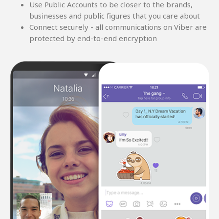
Use Public Accounts to be closer to the brands,
businesses and public figures that you care about
Connect securely - all communications on Viber are
protected by end-to-end encryption