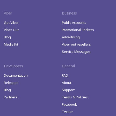
Viber
Business
Get Viber
Public Accounts
Viber Out
Promotional Stickers
Blog
Advertising
Media Kit
Viber out resellers
Service Messages
Developers
General
Documentation
FAQ
Releases
About
Blog
Support
Partners
Terms & Policies
Facebook
Twitter