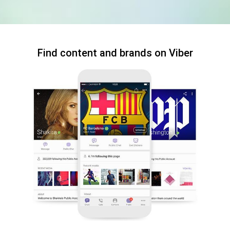
Find content and brands on Viber