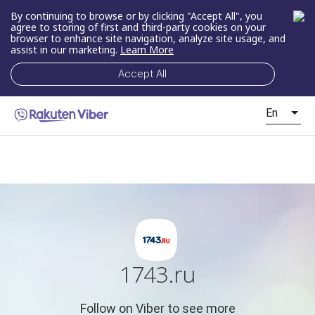
By continuing to browse or by clicking "Accept All", you
agree to storing of first and third-party cookies on your
browser to enhance site navigation, analyze site usage, and
assist in our marketing.
Learn More
Accept All
En
1743.ru
Follow on Viber to see more