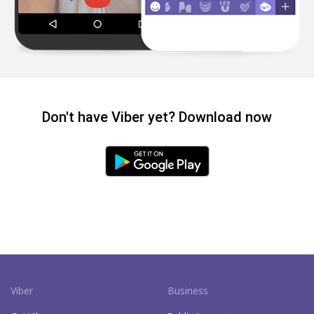
Don't have Viber yet? Download now
Viber
Business