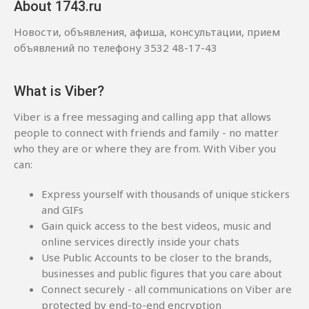
About 1743.ru
Новости, объявления, афиша, консультации, прием
объявлений по телефону 3532 48-17-43
What is Viber?
Viber is a free messaging and calling app that allows
people to connect with friends and family - no matter
who they are or where they are from. With Viber you
can:
Express yourself with thousands of unique stickers
and GIFs
Gain quick access to the best videos, music and
online services directly inside your chats
Use Public Accounts to be closer to the brands,
businesses and public figures that you care about
Connect securely - all communications on Viber are
protected by end-to-end encryption