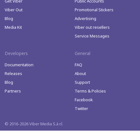
Get Viber
Public Accounts
Viber Out
Promotional Stickers
Blog
Advertising
Media Kit
Viber out resellers
Service Messages
Developers
General
Documentation
FAQ
Releases
About
Blog
Support
Partners
Terms & Policies
Facebook
Twitter
© 2016-2026 Viber Media S.à r.l.