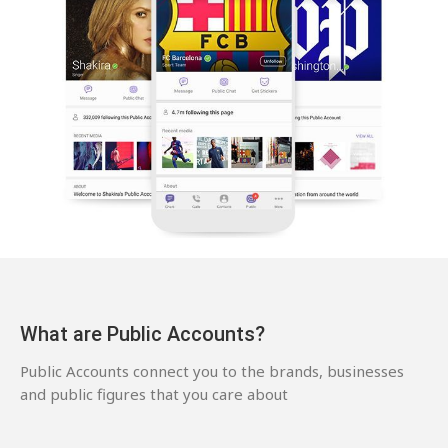
What are Public Accounts?
Public Accounts connect you to the brands, businesses
and public figures that you care about