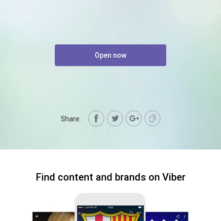
Open now
Share:
Find content and brands on Viber