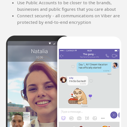
Use Public Accounts to be closer to the brands,
businesses and public figures that you care about
Connect securely - all communications on Viber are
protected by end-to-end encryption