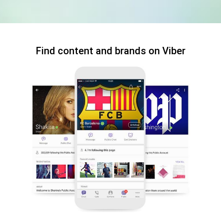
Find content and brands on Viber