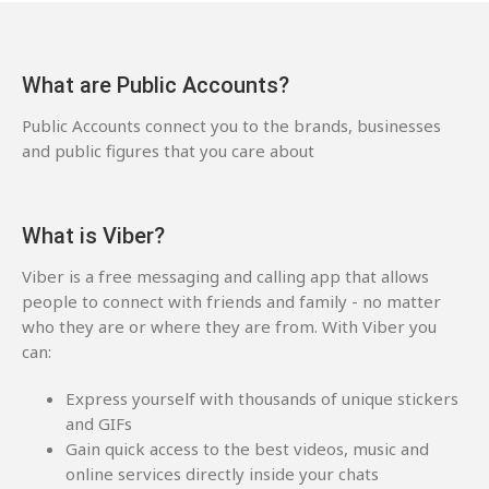
What are Public Accounts?
Public Accounts connect you to the brands, businesses
and public figures that you care about
What is Viber?
Viber is a free messaging and calling app that allows
people to connect with friends and family - no matter
who they are or where they are from. With Viber you
can:
Express yourself with thousands of unique stickers
and GIFs
Gain quick access to the best videos, music and
online services directly inside your chats