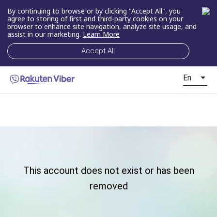
By continuing to browse or by clicking "Accept All", you
agree to storing of first and third-party cookies on your
browser to enhance site navigation, analyze site usage, and
assist in our marketing.
Learn More
Accept All
En
This account does not exist or has been
removed