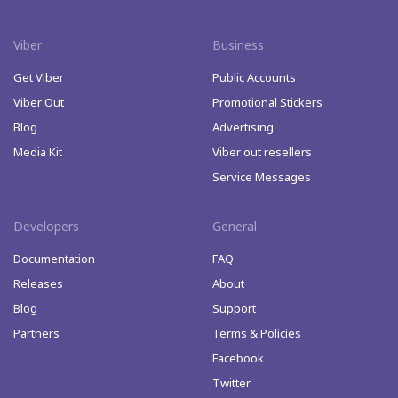
Viber
Business
Get Viber
Public Accounts
Viber Out
Promotional Stickers
Blog
Advertising
Media Kit
Viber out resellers
Service Messages
Developers
General
Documentation
FAQ
Releases
About
Blog
Support
Partners
Terms & Policies
Facebook
Twitter