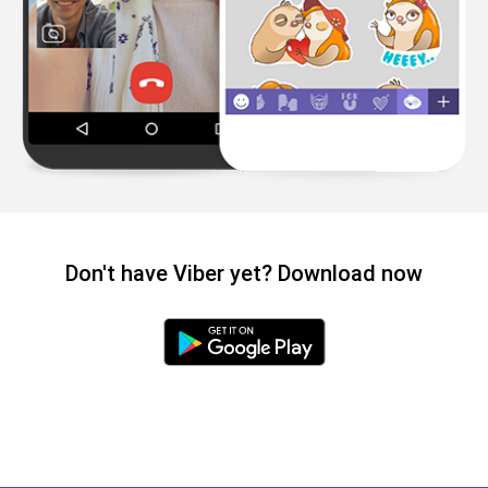
Don't have Viber yet? Download now