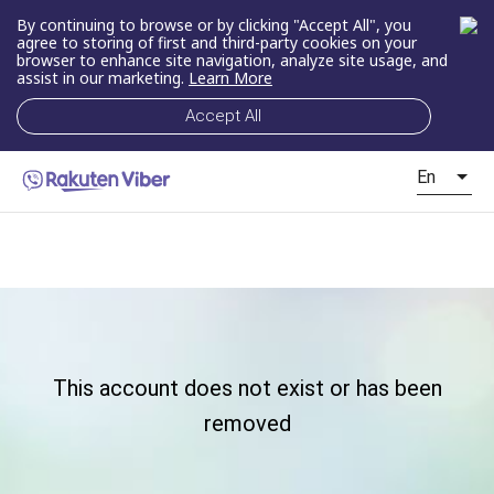
By continuing to browse or by clicking "Accept All", you
agree to storing of first and third-party cookies on your
browser to enhance site navigation, analyze site usage, and
assist in our marketing.
Learn More
Accept All
En
This account does not exist or has been
removed