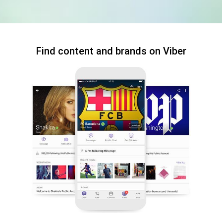
Find content and brands on Viber