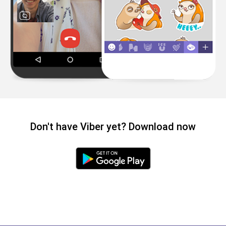
Don't have Viber yet? Download now