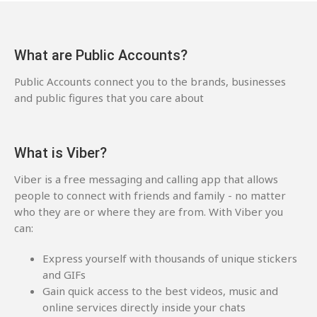
What are Public Accounts?
Public Accounts connect you to the brands, businesses
and public figures that you care about
What is Viber?
Viber is a free messaging and calling app that allows
people to connect with friends and family - no matter
who they are or where they are from. With Viber you
can:
Express yourself with thousands of unique stickers
and GIFs
Gain quick access to the best videos, music and
online services directly inside your chats