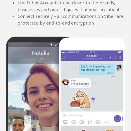
Use Public Accounts to be closer to the brands,
businesses and public figures that you care about
Connect securely - all communications on Viber are
protected by end-to-end encryption