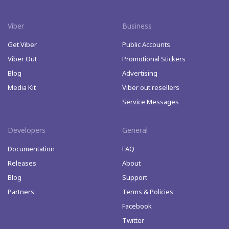
Viber
Business
Get Viber
Public Accounts
Viber Out
Promotional Stickers
Blog
Advertising
Media Kit
Viber out resellers
Service Messages
Developers
General
Documentation
FAQ
Releases
About
Blog
Support
Partners
Terms & Policies
Facebook
Twitter