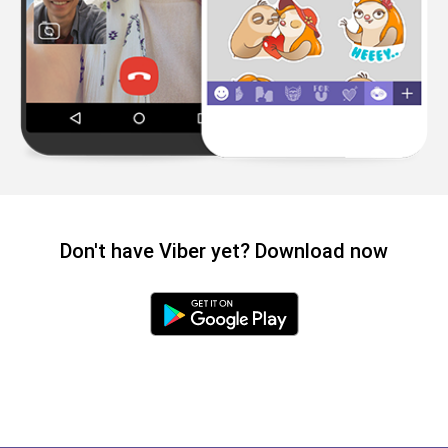
Don't have Viber yet? Download now