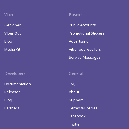
Viber
Business
Get Viber
Public Accounts
Viber Out
Promotional Stickers
Blog
Advertising
Media Kit
Viber out resellers
Service Messages
Developers
General
Documentation
FAQ
Releases
About
Blog
Support
Partners
Terms & Policies
Facebook
Twitter