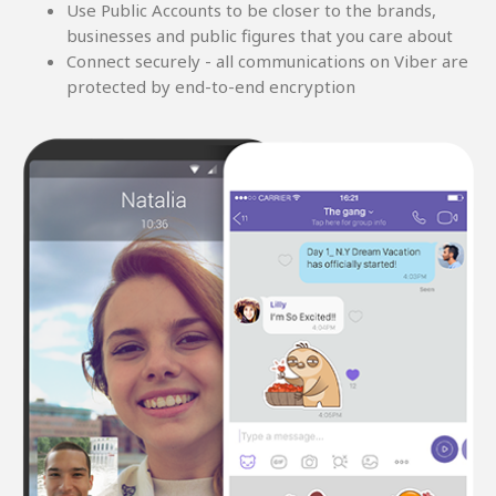
Use Public Accounts to be closer to the brands,
businesses and public figures that you care about
Connect securely - all communications on Viber are
protected by end-to-end encryption