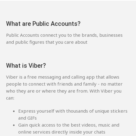
What are Public Accounts?
Public Accounts connect you to the brands, businesses
and public figures that you care about
What is Viber?
Viber is a free messaging and calling app that allows
people to connect with friends and family - no matter
who they are or where they are from. With Viber you
can:
Express yourself with thousands of unique stickers
and GIFs
Gain quick access to the best videos, music and
online services directly inside your chats