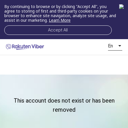
By continuing to browse or by clicking "Accept All", you
agree to storing of first and third-party cookies on your
browser to enhance site navigation, analyze site usage, and
assist in our marketing.
Learn More
Accept All
En
This account does not exist or has been
removed