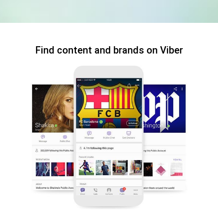
Find content and brands on Viber