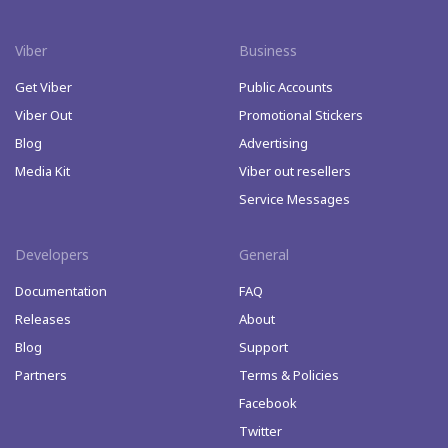
Viber
Business
Get Viber
Public Accounts
Viber Out
Promotional Stickers
Blog
Advertising
Media Kit
Viber out resellers
Service Messages
Developers
General
Documentation
FAQ
Releases
About
Blog
Support
Partners
Terms & Policies
Facebook
Twitter