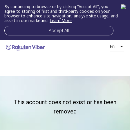
By continuing to browse or by clicking "Accept All", you
agree to storing of first and third-party cookies on your
browser to enhance site navigation, analyze site usage, and
assist in our marketing.
Learn More
Accept All
En
This account does not exist or has been
removed