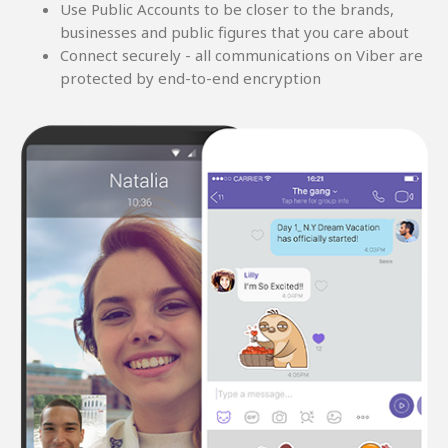
Use Public Accounts to be closer to the brands,
businesses and public figures that you care about
Connect securely - all communications on Viber are
protected by end-to-end encryption