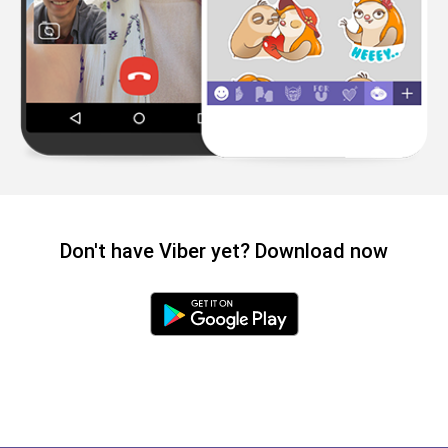
Don't have Viber yet? Download now