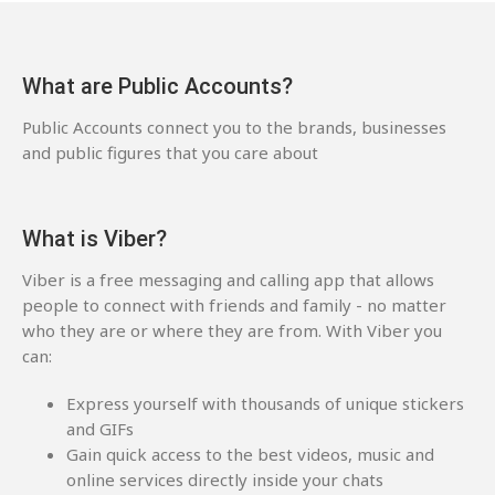
What are Public Accounts?
Public Accounts connect you to the brands, businesses
and public figures that you care about
What is Viber?
Viber is a free messaging and calling app that allows
people to connect with friends and family - no matter
who they are or where they are from. With Viber you
can:
Express yourself with thousands of unique stickers
and GIFs
Gain quick access to the best videos, music and
online services directly inside your chats