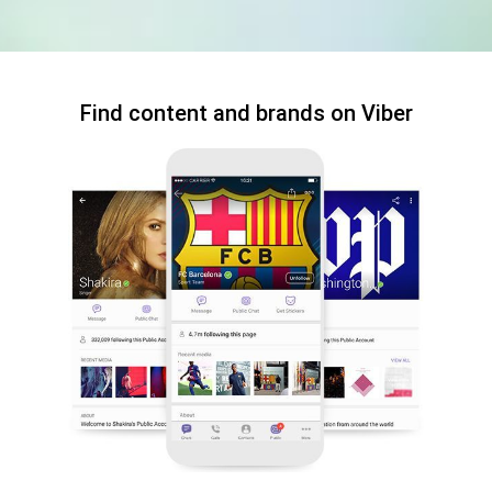
Find content and brands on Viber