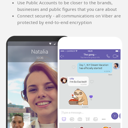
Use Public Accounts to be closer to the brands,
businesses and public figures that you care about
Connect securely - all communications on Viber are
protected by end-to-end encryption