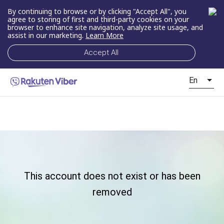
By continuing to browse or by clicking "Accept All", you
agree to storing of first and third-party cookies on your
browser to enhance site navigation, analyze site usage, and
assist in our marketing.
Learn More
Accept All
En
This account does not exist or has been
removed