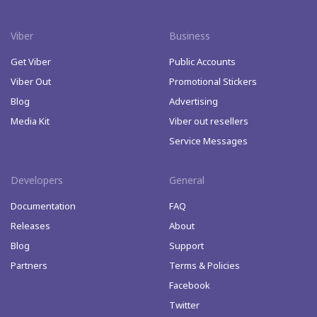
Viber
Business
Get Viber
Public Accounts
Viber Out
Promotional Stickers
Blog
Advertising
Media Kit
Viber out resellers
Service Messages
Developers
General
Documentation
FAQ
Releases
About
Blog
Support
Partners
Terms & Policies
Facebook
Twitter