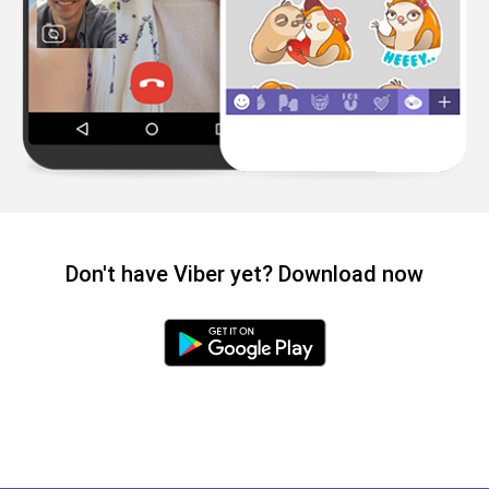
Don't have Viber yet? Download now