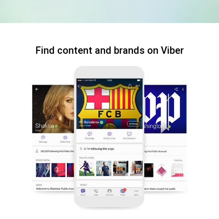
Find content and brands on Viber