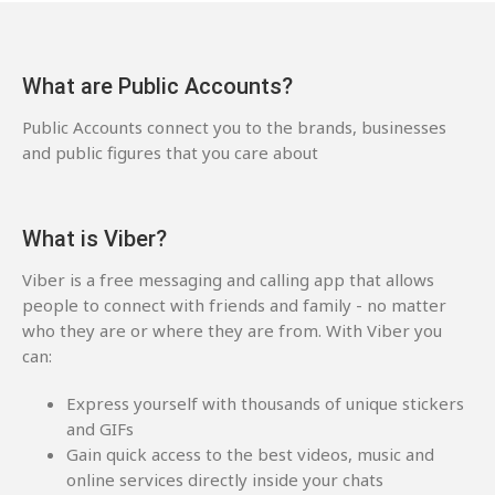
What are Public Accounts?
Public Accounts connect you to the brands, businesses
and public figures that you care about
What is Viber?
Viber is a free messaging and calling app that allows
people to connect with friends and family - no matter
who they are or where they are from. With Viber you
can:
Express yourself with thousands of unique stickers
and GIFs
Gain quick access to the best videos, music and
online services directly inside your chats