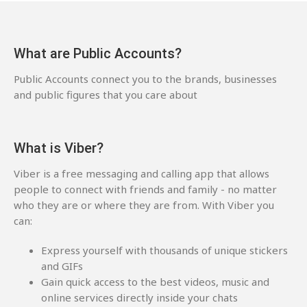
What are Public Accounts?
Public Accounts connect you to the brands, businesses
and public figures that you care about
What is Viber?
Viber is a free messaging and calling app that allows
people to connect with friends and family - no matter
who they are or where they are from. With Viber you
can:
Express yourself with thousands of unique stickers
and GIFs
Gain quick access to the best videos, music and
online services directly inside your chats