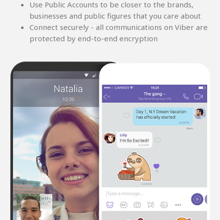
Use Public Accounts to be closer to the brands,
businesses and public figures that you care about
Connect securely - all communications on Viber are
protected by end-to-end encryption