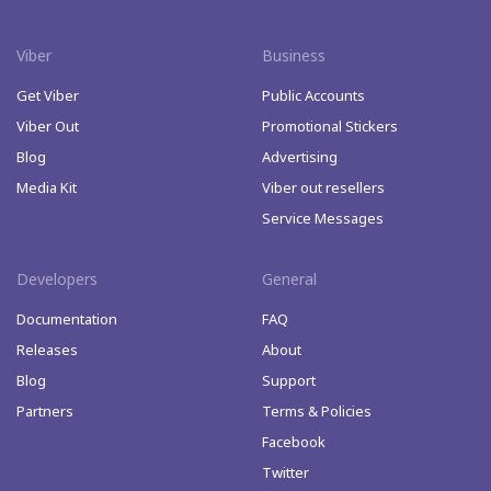
Viber
Business
Get Viber
Public Accounts
Viber Out
Promotional Stickers
Blog
Advertising
Media Kit
Viber out resellers
Service Messages
Developers
General
Documentation
FAQ
Releases
About
Blog
Support
Partners
Terms & Policies
Facebook
Twitter