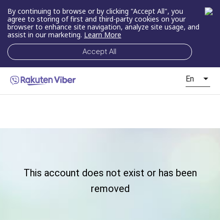
By continuing to browse or by clicking "Accept All", you
agree to storing of first and third-party cookies on your
browser to enhance site navigation, analyze site usage, and
assist in our marketing.
Learn More
Accept All
En
This account does not exist or has been
removed