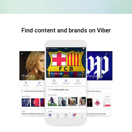
Find content and brands on Viber