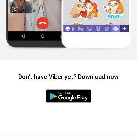
Don't have Viber yet? Download now