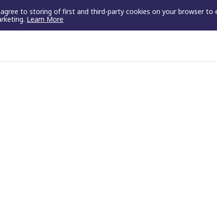
u agree to storing of first and third-party cookies on your browser to
arketing.
Learn More