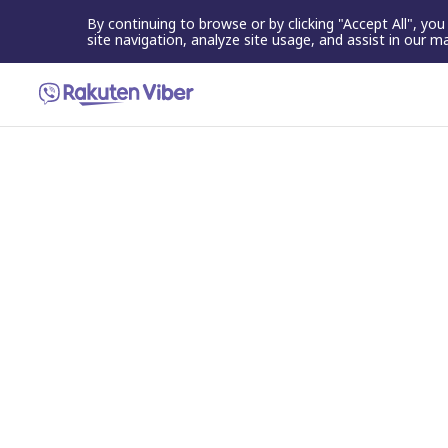
By continuing to browse or by clicking "Accept All", yo
site navigation, analyze site usage, and assist in our m